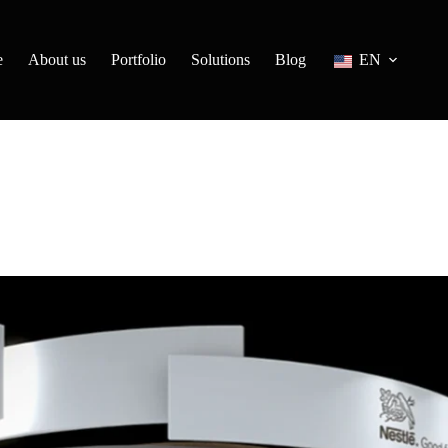
e
About us
Portfolio
Solutions
Blog
EN