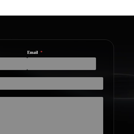
Email
*