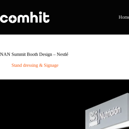
Skip
to
content
Hom
NAN Summit Booth Design – Nestlé
Stand dressing & Signage