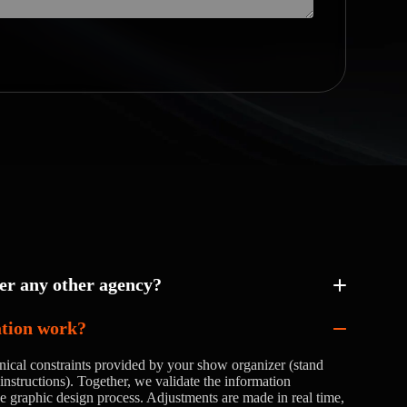
r any other agency?
ation work?
nical constraints provided by your show organizer (stand
instructions). Together, we validate the information
he graphic design process. Adjustments are made in real time,