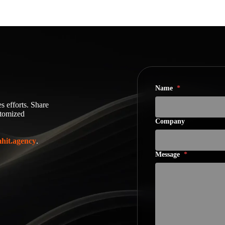
Name
*
s efforts. Share
stomized
Company
hit.agency
.
Message
*