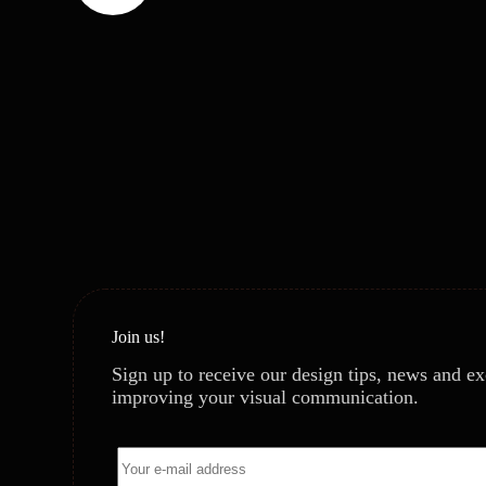
Join us!
Sign up to receive our design tips, news and ex
improving your visual communication.