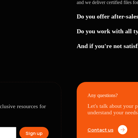
and we deliver certified files fo
Do you offer after-sale
Do you work with all t
And if you're not satisf
Any questions?
Let's talk about your 
clusive resources for
understand your needs
Contact us
Sign up