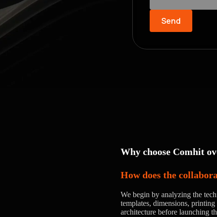
Send
Why choose Comhit ove
How does the collabor
We begin by analyzing the tech
templates, dimensions, printing 
architecture before launching t