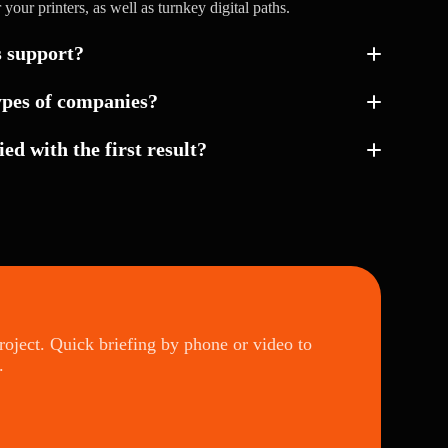
r your printers, as well as turnkey digital paths.
s support?
ypes of companies?
ied with the first result?
project. Quick briefing by phone or video to
.