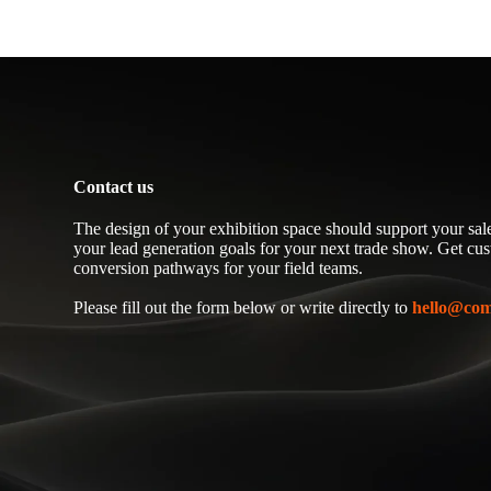
Contact us
The design of your exhibition space should support your sale
your lead generation goals for your next trade show. Get cu
conversion pathways for your field teams.
Please fill out the form below or write directly to
hello@com