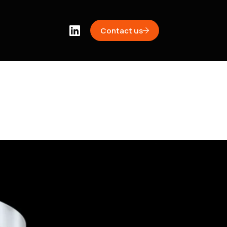
Contact us