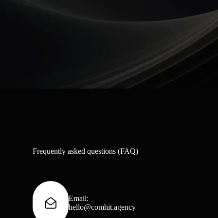
Frequently asked questions (FAQ)
Email:
hello@comhit.agency